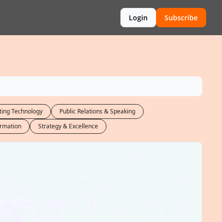
Login
Subscribe
ing Technology
Public Relations & Speaking
ormation
Strategy & Excellence