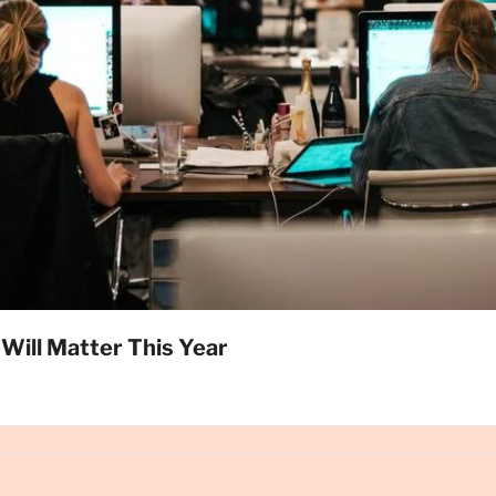
Will Matter This Year