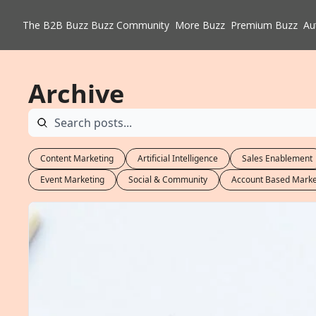
The B2B Buzz
Buzz Community
More Buzz
Premium Buzz
Au
Archive
Content Marketing
Artificial Intelligence
Sales Enablement
Event Marketing
Social & Community
Account Based Marke