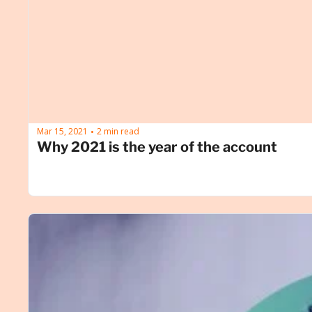
Mar 15, 2021
2 min read
•
Why 2021 is the year of the account