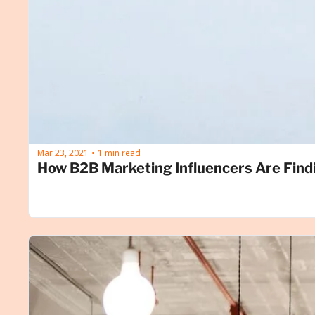
Mar 23, 2021
1 min read
•
How B2B Marketing Influencers Are Find