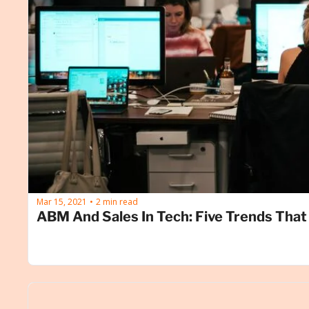
Mar 15, 2021
2 min read
•
ABM And Sales In Tech: Five Trends That 