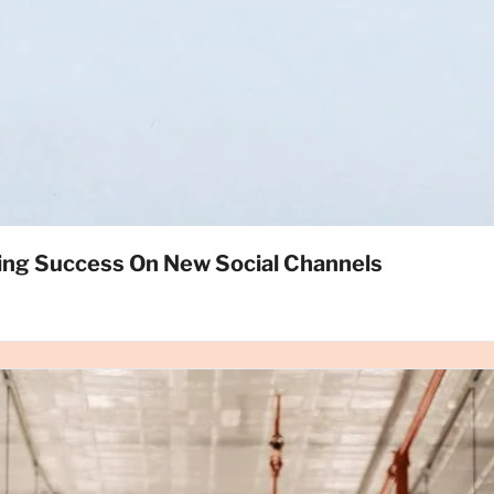
ing Success On New Social Channels