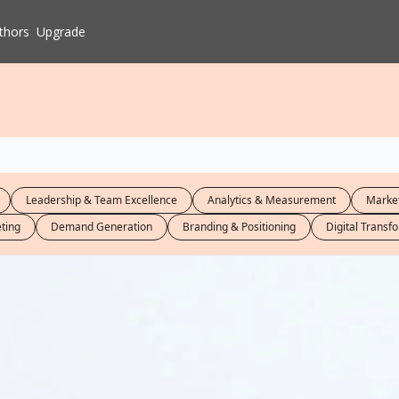
thors
Upgrade
Leadership & Team Excellence
Analytics & Measurement
Market
ting
Demand Generation
Branding & Positioning
Digital Transf