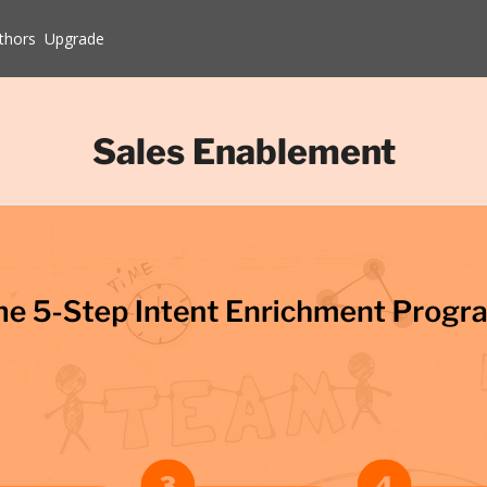
thors
Upgrade
Sales Enablement