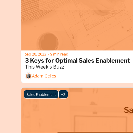
Sep 28, 2023
9 min read
•
3 Keys for Optimal Sales Enablement
This Week's Buzz
Adam Gelles
Sales Enablement
+2