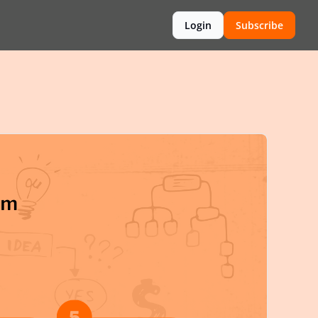
Login
Subscribe