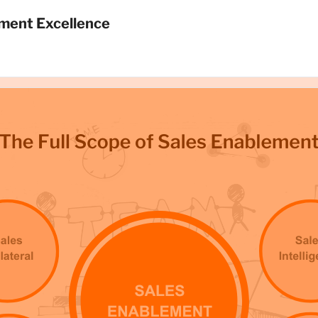
ment Excellence