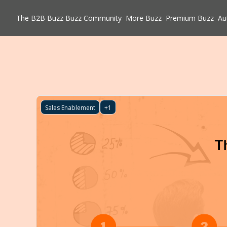
The B2B Buzz
Buzz Community
More Buzz
Premium Buzz
Au
Sales Enablement
+1