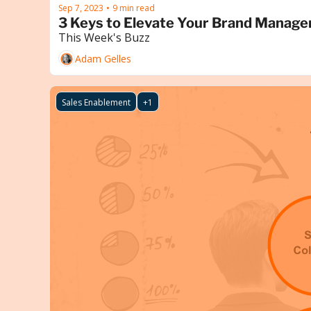
Sep 7, 2023
9 min read
•
3 Keys to Elevate Your Brand Manage
This Week's Buzz
Adam Gelles
Sales Enablement
+1