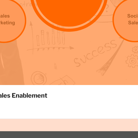
ales Enablement