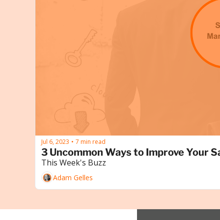
Jul 6, 2023
7 min read
•
3 Uncommon Ways to Improve Your S
This Week's Buzz
Adam Gelles