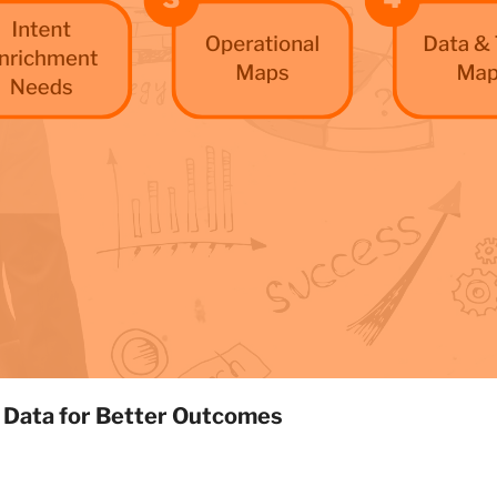
 Data for Better Outcomes