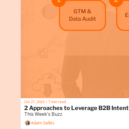
Oct 27, 2023
7 min read
•
2 Approaches to Leverage B2B Intent
This Week's Buzz
Adam Gelles