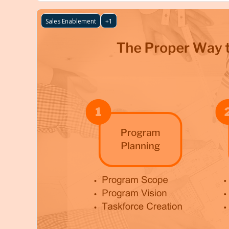
Sales Enablement
+1