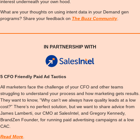
interest underneath your own hood.
What are your thoughts on using intent data in your Demand gen 
programs? Share your feedback on 
The Buzz Community
.
IN PARTNERSHIP WITH
5 CFO Friendly Paid Ad Tactics
All marketers face the challenge of your CFO and other teams 
struggling to understand your process and how marketing gets results. 
They want to know, “Why can’t we always have quality leads at a low 
cost?” There’s no perfect solution, but we want to share advice from 
James Lamberti, our CMO at SalesIntel, and Gregory Kennedy, 
BrandZen Founder, for running paid advertising campaigns at a low 
CAC.
Read More
.