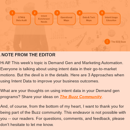
A NOTE FROM THE EDITOR
Hi All! This week’s topic is Demand Gen and Marketing Automation. 
Everyone is talking about using intent data in their go-to-market 
motions. But the devil is in the details. Here are 3 Approaches when 
using Intent Data to improve your business outcomes.
What are your thoughts on using intent data in your Demand gen 
programs? Share your ideas on 
The Buzz Community
.
And, of course, from the bottom of my heart, I want to thank you for 
being part of the Buzz community. This endeavor is not possible with 
you -- our readers. For questions, comments, and feedback, please 
don't hesitate to let me know.