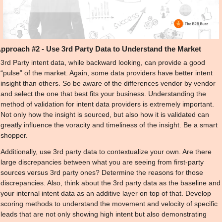
pproach #2 - Use 3rd Party Data to Understand the Market
3rd Party intent data, while backward looking, can provide a good 
“pulse” of the market. Again, some data providers have better intent 
insight than others. So be aware of the differences vendor by vendor 
and select the one that best fits your business. Understanding the 
method of validation for intent data providers is extremely important. 
Not only how the insight is sourced, but also how it is validated can 
greatly influence the voracity and timeliness of the insight. Be a smart 
shopper.
Additionally, use 3rd party data to contextualize your own. Are there 
large discrepancies between what you are seeing from first-party 
sources versus 3rd party ones? Determine the reasons for those 
discrepancies. Also, think about the 3rd party data as the baseline and 
your internal intent data as an additive layer on top of that. Develop 
scoring methods to understand the movement and velocity of specific 
leads that are not only showing high intent but also demonstrating 