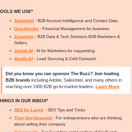
TOOLS WE USE*
SalesIntel
 - B2B Account Intelligence and Contact Data
Quickbooks
 - Financial Management for business.
Zoominfo
 - B2B Data & Tech Solutions B2B Marketers & 
Sellers.
Jasper AI
 - AI for Marketers for copywriting.
Apollo.IO
 - Lead Sourcing & Cold Outreach.
Did you know you can sponsor The Buzz? Join leading 
B2B brands
 including Adobe, SalesIntel, and many others in 
reaching over 1400 B2B go-to-market leaders. 
Learn More
.
HINGS IN OUR INBOX*
SEO for Lunch
 - SEO Tips and Tricks
They Got Acquired
 - For entrepreneurs who are thinking 
about selling their company
Growing Up
 - For Founders and Leaders of SaaS and 