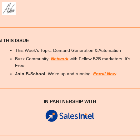
N THIS ISSUE
This Week's Topic: Demand Generation & Automation
Buzz Community: 
Network
 with Fellow B2B marketers. It’s 
Free.
Join B-School
. We’re up and running. 
Enroll Now
.
IN PARTNERSHIP WITH