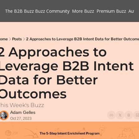
The B2B Buzz
Buzz Community
More Buzz
Premium Buzz
Auth
ome
Posts
2 Approaches to Leverage B2B Intent Data for Better Outcom
2 Approaches to 
Leverage B2B Intent 
Data for Better 
Outcomes
This Week's Buzz
Adam Gelles
Oct 27, 2023