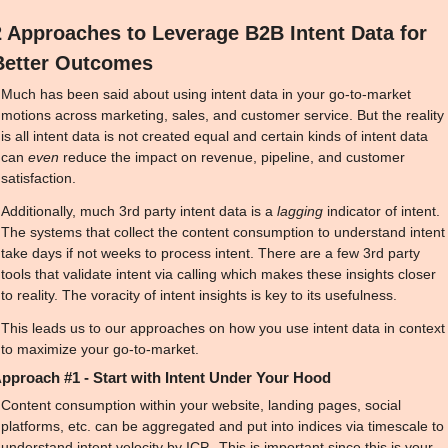
2 Approaches to Leverage B2B Intent Data for 
Better Outcomes
Much has been said about using intent data in your go-to-market 
motions across marketing, sales, and customer service. But the reality 
is all intent data is not created equal and certain kinds of intent data 
can 
even
 reduce the impact on revenue, pipeline, and customer 
satisfaction. 
Additionally, much 3rd party intent data is a 
lagging
 indicator of intent. 
The systems that collect the content consumption to understand intent 
take days if not weeks to process intent. There are a few 3rd party 
tools that validate intent via calling which makes these insights closer 
to reality. The voracity of intent insights is key to its usefulness.
This leads us to our approaches on how you use intent data in context 
to maximize your go-to-market.
pproach #1 - Start with Intent Under Your Hood
Content consumption within your website, landing pages, social 
platforms, etc. can be aggregated and put into indices via timescale to 
understand intent velocity by ICP.  This is important since this is your 