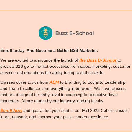
Enroll today. And Become a Better B2B Marketer.
We are excited to announce the launch of 
the Buzz B-School
 to 
provide B2B go-to-market executives from sales, marketing, customer 
service, and operations the ability to improve their skills.
Classes cover topics from 
ABM
 to Branding to Social to Leadership 
and Team Excellence, and everything in between. We have classes 
that are designed for entry-level to coaching for executive-level 
marketers. All are taught by our industry-leading faculty.
Enroll Now
 and guarantee your seat in our Fall 2023 Cohort class to 
learn, network, and improve your go-to-market excellence.