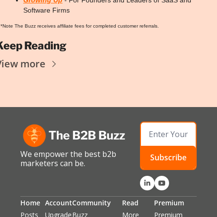
Software Firms
*Note The Buzz receives affiliate fees for completed customer referrals.
Keep Reading
View more
The B2B Buzz
We empower the best b2b 
Subscribe
marketers can be.
Home
Account
Community
Read
Premium
Posts
Upgrade
Buzz 
More 
Premium 