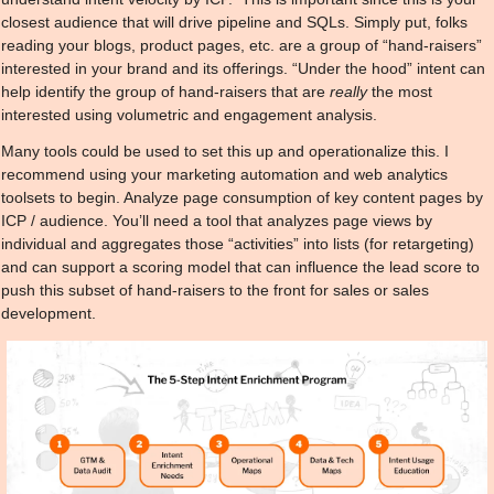
closest audience that will drive pipeline and SQLs. Simply put, folks 
reading your blogs, product pages, etc. are a group of “hand-raisers” 
interested in your brand and its offerings. “Under the hood” intent can 
help identify the group of hand-raisers that are 
really
 the most 
interested using volumetric and engagement analysis.
Many tools could be used to set this up and operationalize this. I 
recommend using your marketing automation and web analytics 
toolsets to begin. Analyze page consumption of key content pages by 
ICP / audience. You’ll need a tool that analyzes page views by 
individual and aggregates those “activities” into lists (for retargeting) 
and can support a scoring model that can influence the lead score to 
push this subset of hand-raisers to the front for sales or sales 
development.