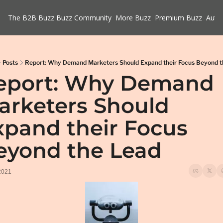
The B2B Buzz
Buzz Community
More Buzz
Premium Buzz
Auth
Posts
Report: Why Demand Marketers Should Expand their Focus Beyond t
eport: Why Demand 
arketers Should 
xpand their Focus 
eyond the Lead
2021