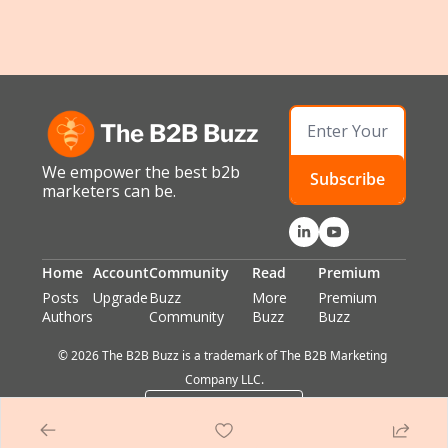
The B2B Buzz
We empower the best b2b 
Subscribe
marketers can be.
Home
Account
Community
Read
Premium
Posts
Upgrade
Buzz 
More 
Premium 
Authors
Community
Buzz
Buzz
© 2026 The B2B Buzz is a trademark of The B2B Marketing 
Company LLC.
Powered by beehiiv