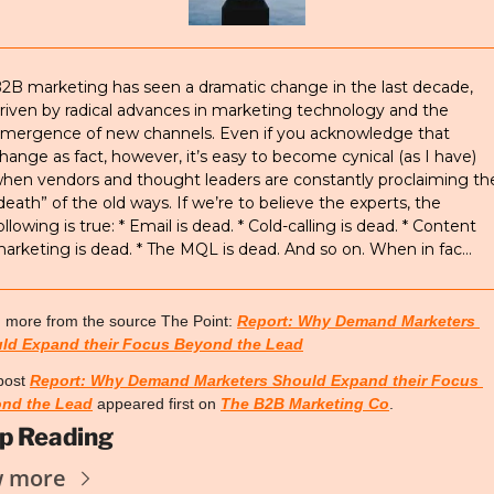
2B marketing has seen a dramatic change in the last decade, 
riven by radical advances in marketing technology and the 
mergence of new channels. Even if you acknowledge that 
hange as fact, however, it’s easy to become cynical (as I have) 
hen vendors and thought leaders are constantly proclaiming the
death” of the old ways. If we’re to believe the experts, the 
ollowing is true: * Email is dead. * Cold-calling is dead. * Content 
arketing is dead. * The MQL is dead. And so on. When in fac…
 more from the source The Point: 
Report: Why Demand Marketers 
ld Expand their Focus Beyond the Lead
post 
Report: Why Demand Marketers Should Expand their Focus 
nd the Lead
 appeared first on 
The B2B Marketing Co
.
p Reading
w more