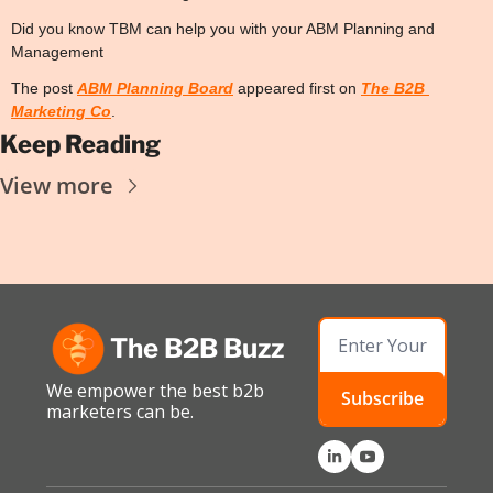
Did you know TBM can help you with your ABM Planning and 
Management
The post 
ABM Planning Board
 appeared first on 
The B2B 
Marketing Co
.
Keep Reading
View more
The B2B Buzz
We empower the best b2b 
Subscribe
marketers can be.