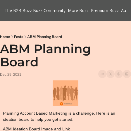
The B2B Buzz
Buzz Community
More Buzz
Premium Buzz
Auth
Home
Posts
ABM Planning Board
ABM Planning 
Board
Dec 29, 2021
Planning Account Based Marketing is a challenge. Here is an 
ideation board to help you get started.
ABM Ideation Board Image and Link