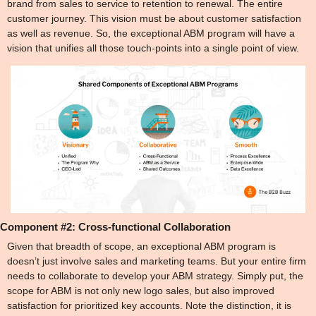
brand from sales to service to retention to renewal. The entire 
customer journey. This vision must be about customer satisfaction 
as well as revenue. So, the exceptional ABM program will have a 
vision that unifies all those touch-points into a single point of view.
Component #2: 
Cross-functional Collaboration
Given that breadth of scope, an exceptional ABM program is 
doesn’t just involve sales and marketing teams. But your entire firm 
needs to collaborate to develop your ABM strategy. Simply put, the 
scope for ABM is not only new logo sales, but also improved 
satisfaction for prioritized key accounts. Note the distinction, it is 