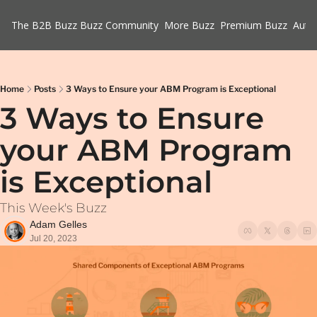
The B2B Buzz
Buzz Community
More Buzz
Premium Buzz
Auth
Home
Posts
3 Ways to Ensure your ABM Program is Exceptional
3 Ways to Ensure 
your ABM Program 
is Exceptional
This Week's Buzz
Adam Gelles
Jul 20, 2023