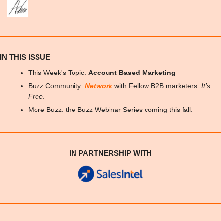
IN THIS ISSUE
This Week's Topic: 
Account Based Marketing
Buzz Community: 
Network
 with Fellow B2B marketers. 
It’s 
Free
.
More Buzz: the Buzz Webinar Series coming this fall.
IN PARTNERSHIP WITH