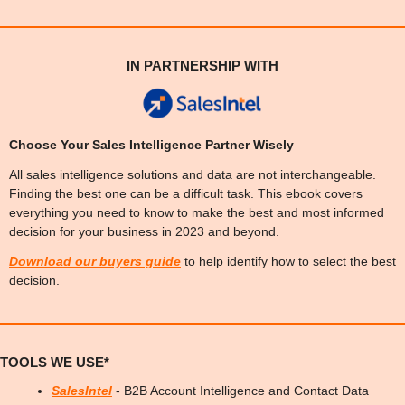
IN PARTNERSHIP WITH
Choose Your Sales Intelligence Partner Wisely
All sales intelligence solutions and data are not interchangeable. 
Finding the best one can be a difficult task. This ebook covers 
everything you need to know to make the best and most informed 
decision for your business in 2023 and beyond.
Download our 
buyers guide
 to help identify how to select the best 
decision.
TOOLS WE USE*
SalesIntel
 - B2B Account Intelligence and Contact Data