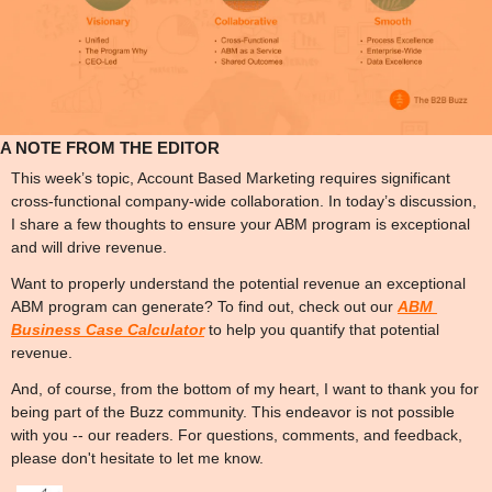
A NOTE FROM THE EDITOR
This week’s topic, Account Based Marketing requires significant 
cross-functional company-wide collaboration. In today’s discussion, 
I share a few thoughts to ensure your ABM program is exceptional 
and will drive revenue. 
Want to properly understand the potential revenue an exceptional 
ABM program can generate? To find out, check out our 
ABM 
Business Case Calculator
 to help you quantify that potential 
revenue.
And, of course, from the bottom of my heart, I want to thank you for 
being part of the Buzz community. This endeavor is not possible 
with you -- our readers. For questions, comments, and feedback, 
please don't hesitate to let me know.