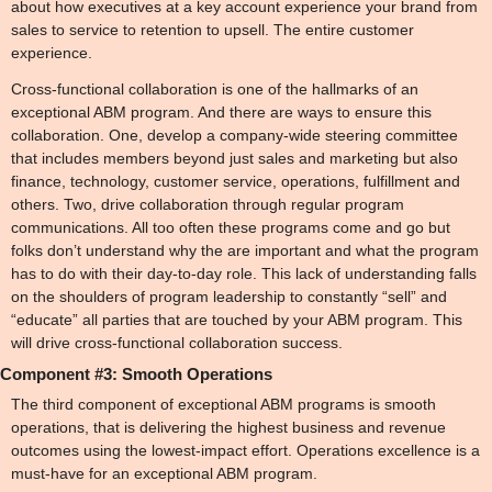
about how executives at a key account experience your brand from 
sales to service to retention to upsell. The entire customer 
experience.
Cross-functional collaboration is one of the hallmarks of an 
exceptional ABM program. And there are ways to ensure this 
collaboration. One, develop a company-wide steering committee 
that includes members beyond just sales and marketing but also 
finance, technology, customer service, operations, fulfillment and 
others. Two, drive collaboration through regular program 
communications. All too often these programs come and go but 
folks don’t understand why the are important and what the program 
has to do with their day-to-day role. This lack of understanding falls 
on the shoulders of program leadership to constantly “sell” and 
“educate” all parties that are touched by your ABM program. This 
will drive cross-functional collaboration success.
Component #3: Smooth Operations
The third component of exceptional ABM programs is smooth 
operations, that is delivering the highest business and revenue 
outcomes using the lowest-impact effort. Operations excellence is a 
must-have for an exceptional ABM program.