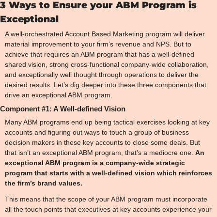
3 Ways to Ensure your ABM Program is 
Exceptional
A well-orchestrated Account Based Marketing program will deliver 
material improvement to your firm’s revenue and NPS. But to 
achieve that requires an ABM program that has a well-defined 
shared vision, strong cross-functional company-wide collaboration, 
and exceptionally well thought through operations to deliver the 
desired results. Let’s dig deeper into these three components that 
drive an exceptional ABM program.
Component #1: A Well-defined Vision
Many ABM programs end up being tactical exercises looking at key 
accounts and figuring out ways to touch a group of business 
decision makers in these key accounts to close some deals. But 
that isn’t an exceptional ABM program, that’s a mediocre one. 
An 
exceptional ABM program is a company-wide strategic 
program that starts with a well-defined vision which reinforces 
the firm’s brand values.
This means that the scope of your ABM program must incorporate 
all the touch points that executives at key accounts experience your 