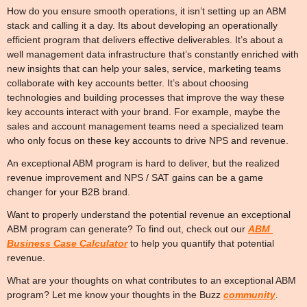
How do you ensure smooth operations, it isn’t setting up an ABM 
stack and calling it a day. Its about developing an operationally 
efficient program that delivers effective deliverables. It’s about a 
well management data infrastructure that’s constantly enriched with 
new insights that can help your sales, service, marketing teams 
collaborate with key accounts better. It’s about choosing 
technologies and building processes that improve the way these 
key accounts interact with your brand. For example, maybe the 
sales and account management teams need a specialized team 
who only focus on these key accounts to drive NPS and revenue.
An exceptional ABM program is hard to deliver, but the realized 
revenue improvement and NPS / SAT gains can be a game 
changer for your B2B brand.
Want to properly understand the potential revenue an exceptional 
ABM program can generate? To find out, check out our 
ABM 
Business Case Calculator
 to help you quantify that potential 
revenue.
What are your thoughts on what contributes to an exceptional ABM 
program? Let me know your thoughts in the Buzz 
community
. 