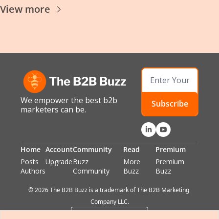
View more
The B2B Buzz
We empower the best b2b 
Subscribe
marketers can be.
Home
Account
Community
Read
Premium
Posts
Upgrade
Buzz 
More 
Premium 
Authors
Community
Buzz
Buzz
© 2026 The B2B Buzz is a trademark of The B2B Marketing 
Company LLC.
Powered by beehiiv