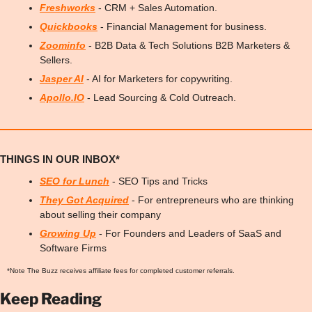
Freshworks
 - CRM + Sales Automation.
Quickbooks
 - Financial Management for business.
Zoominfo
 - B2B Data & Tech Solutions B2B Marketers & 
Sellers.
Jasper AI
 - AI for Marketers for copywriting.
Apollo.IO
 - Lead Sourcing & Cold Outreach.
THINGS IN OUR INBOX*
SEO for Lunch
 - SEO Tips and Tricks
They Got Acquired
 - For entrepreneurs who are thinking 
about selling their company
Growing Up
 - For Founders and Leaders of SaaS and 
Software Firms
*Note The Buzz receives affiliate fees for completed customer referrals.
Keep Reading