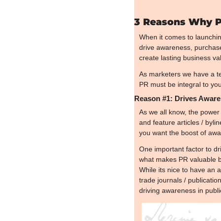
3 Reasons Why PR
When it comes to launching
drive awareness, purchase 
create lasting business va
As marketers we have a ten
PR must be integral to you
Reason #1: Drives Awar
As we all know, the power 
and feature articles / byli
you want the boost of awar
One important factor to dr
what makes PR valuable bu
While its nice to have an a
trade journals / publicati
driving awareness in publi