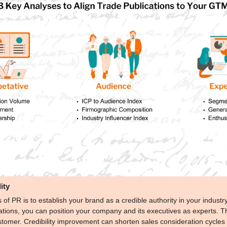
ity
 of PR is to establish your brand as a credible authority in your industr
tions, you can position your company and its executives as experts. This 
stomer. Credibility improvement can shorten sales consideration cycles