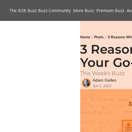
The B2B Buzz
Buzz Community
More Buzz
Premium Buzz
Au
Home
Posts
3 Reasons Why
3 Reason
Your Go
This Week's Buzz
Adam Gelles
Jun 1, 2023