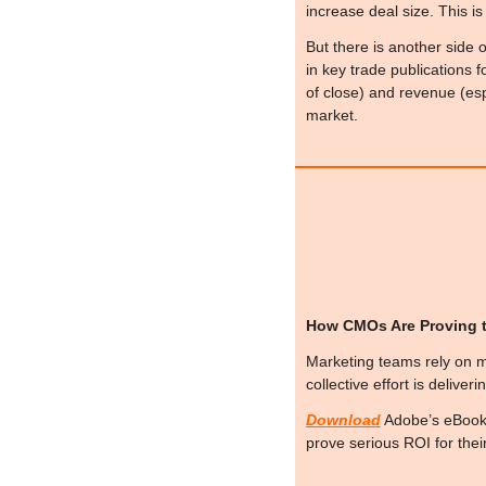
increase deal size. This i
But there is another side o
in key trade publications f
of close) and revenue (espec
market.
How CMOs Are Proving t
Marketing teams rely on ma
collective effort is deliver
Download
 Adobe’s eBook
prove serious ROI for the