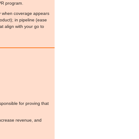
 PR program.
ally when coverage appears 
duct); in pipeline (ease 
at align with your go to 
ponsible for proving that 
ncrease revenue, and 