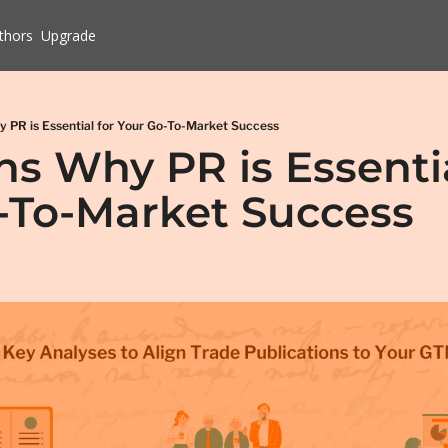
thors
Upgrade
 PR is Essential for Your Go-To-Market Success
s Why PR is Essential
-To-Market Success