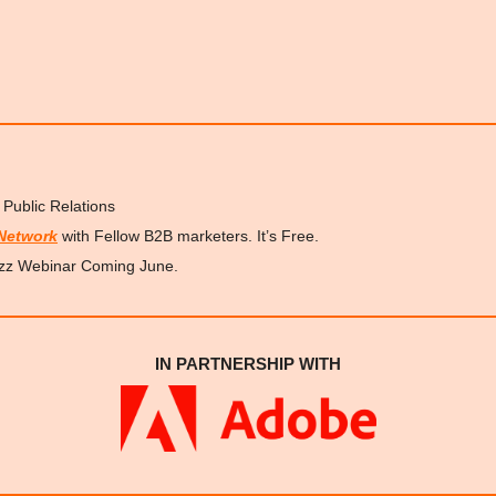
 Public Relations 
Network
 with Fellow B2B marketers. It’s Free.
zz Webinar Coming June.
IN PARTNERSHIP WITH