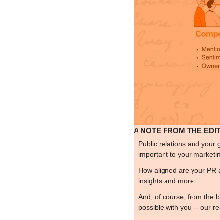
A NOTE FROM THE EDI
Public relations and your 
important to your marketing 
How aligned are your PR 
insights and more.
And, of course, from the b
possible with you -- our r