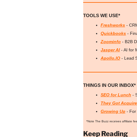
TOOLS WE USE*
Freshworks
 - CR
Quickbooks
 - Fi
Zoominfo
 - B2B D
Jasper AI
 - AI for
Apollo.IO
 - Lead 
THINGS IN OUR INBOX*
SEO for Lunch
 -
They Got Acquir
Growing Up
 - Fo
*Note The Buzz receives affiliate fe
Keep Reading