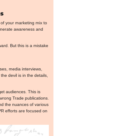
ss
of your marketing mix to 
generate awareness and 
rd. But this is a mistake 
ses, media interviews, 
e devil is in the details, 
et audiences. This is 
rong Trade publications. 
and the nuances of various 
R efforts are focused on 