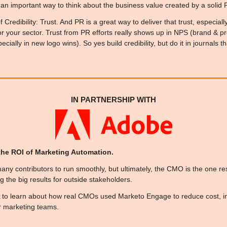
s an important way to think about the business value created by a solid
f Credibility: Trust. And PR is a great way to deliver that trust, especi
or your sector. Trust from PR efforts really shows up in NPS (brand & pro
ially in new logo wins). So yes build credibility, but do it in journals th
IN PARTNERSHIP WITH
he ROI of Marketing Automation. 
ny contributors to run smoothly, but ultimately, the CMO is the one res
ing the big results for outside stakeholders. 
 to learn about how real CMOs used Marketo Engage to reduce cost, i
ir marketing teams.