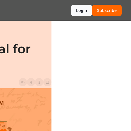
Login
Subscribe
 for 