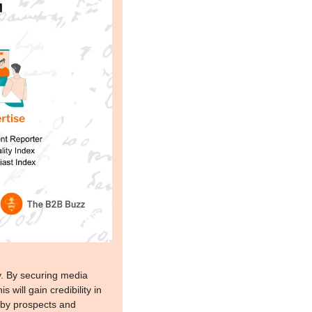
y. By securing media 
will gain credibility in 
 by prospects and 