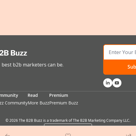
2B Buzz
best b2b marketers can be.
Sub
mmunity
Read
Premium
zz Community
More Buzz
Premium Buzz
© 2026 The B2B Buzz is a trademark of The B2B Marketing Company LLC.
Powered by beehiiv