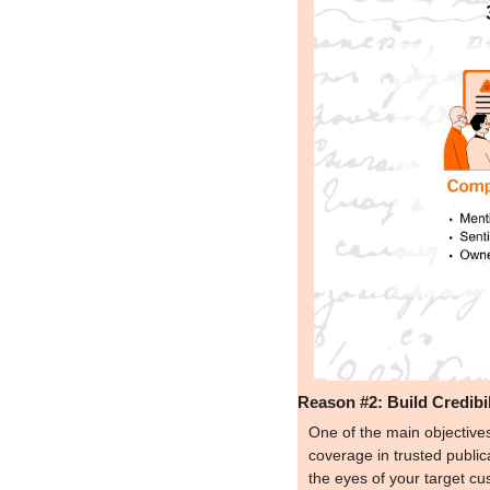
Reason #2: Build Credibil
One of the main objectives
coverage in trusted publica
the eyes of your target cu