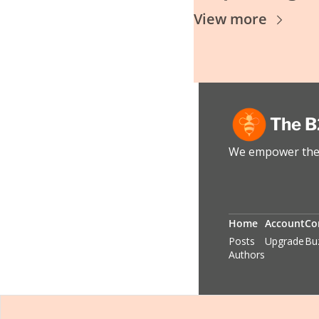
View more
The B
We empower the 
Home
Account
Co
Posts
Upgrade
Bu
Authors