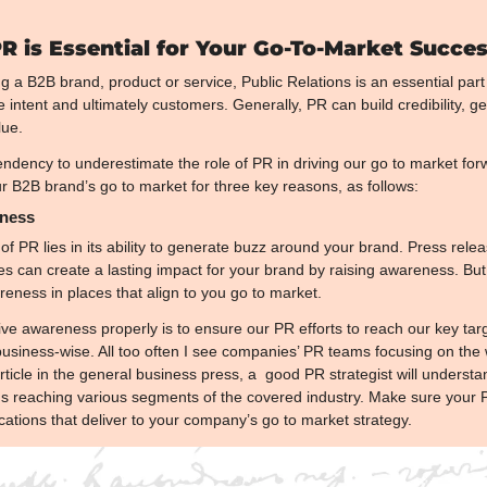
 is Essential for Your Go-To-Market Succe
 a B2B brand, product or service, Public Relations is an essential part 
intent and ultimately customers. Generally, PR can build credibility, 
lue.
dency to underestimate the role of PR in driving our go to market forwa
r B2B brand’s go to market for three key reasons, as follows:
eness
of PR lies in its ability to generate buzz around your brand. Press relea
nes can create a lasting impact for your brand by raising awareness. But th
eness in places that align to you go to market.
ive awareness properly is to ensure our PR efforts to reach our key targ
siness-wise. All too often I see companies’ PR teams focusing on the w
rticle in the general business press, a  good PR strategist will underst
ons reaching various segments of the covered industry. Make sure your P
cations that deliver to your company’s go to market strategy.