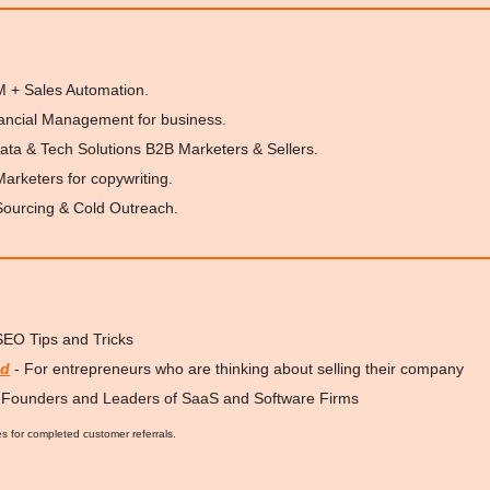
M + Sales Automation.
nancial Management for business.
ata & Tech Solutions B2B Marketers & Sellers.
 Marketers for copywriting.
Sourcing & Cold Outreach.
 SEO Tips and Tricks
ed
 - For entrepreneurs who are thinking about selling their company
r Founders and Leaders of SaaS and Software Firms
es for completed customer referrals.