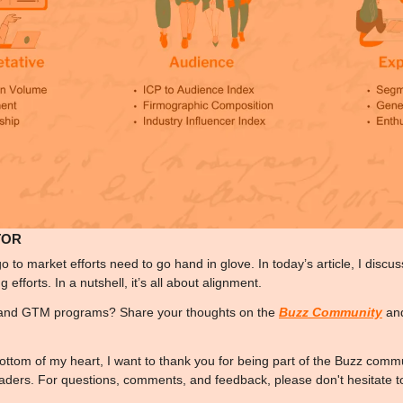
TOR
go to market efforts need to go hand in glove. In today’s article, I disc
efforts. In a nutshell, it’s all about alignment. 
and GTM programs? Share your thoughts on the 
Buzz Community
 an
ottom of my heart, I want to thank you for being part of the Buzz commu
eaders. For questions, comments, and feedback, please don't hesitate t