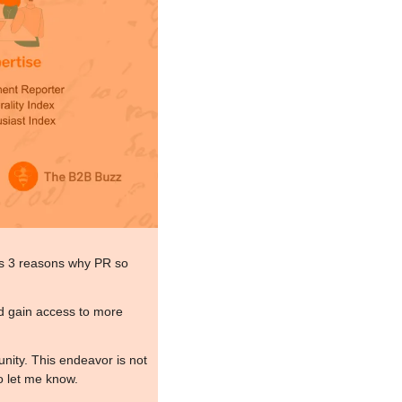
uss 3 reasons why PR so 
d gain access to more 
nity. This endeavor is not 
o let me know.