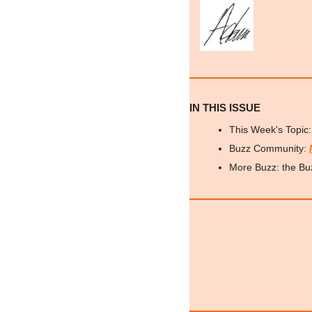
IN THIS ISSUE
This Week's Topic:
Buzz Community: 
More Buzz: the Bu